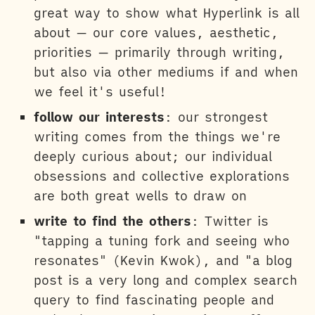
great way to show what Hyperlink is all
about — our core values, aesthetic,
priorities — primarily through writing,
but also via other mediums if and when
we feel it's useful!
follow our interests
: our strongest
writing comes from the things we're
deeply curious about; our individual
obsessions and collective explorations
are both great wells to draw on
write to find the others
: Twitter is
"tapping a tuning fork and seeing who
resonates" (Kevin Kwok), and "a blog
post is a very long and complex search
query to find fascinating people and