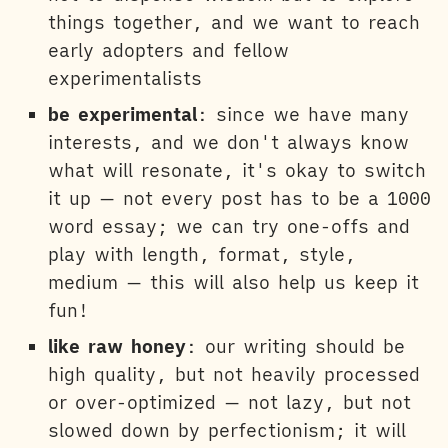
things together, and we want to reach
early adopters and fellow
experimentalists
be experimental
: since we have many
interests, and we don't always know
what will resonate, it's okay to switch
it up — not every post has to be a 1000
word essay; we can try one-offs and
play with length, format, style,
medium — this will also help us keep it
fun!
like raw honey
: our writing should be
high quality, but not heavily processed
or over-optimized — not lazy, but not
slowed down by perfectionism; it will