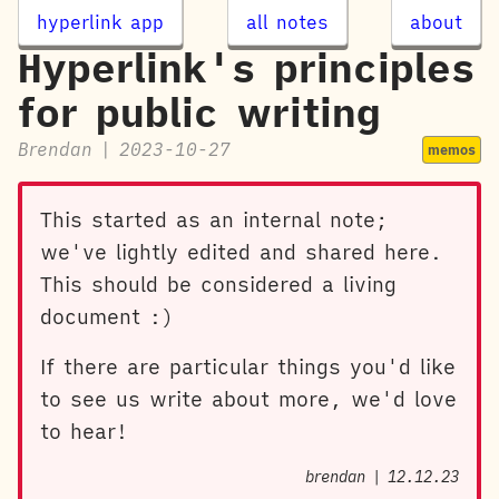
hyperlink app
all notes
about
Hyperlink's principles
for public writing
Brendan
|
2023-10-27
memos
This started as an internal note;
we've lightly edited and shared here.
This should be considered a living
document :)
If there are particular things you'd like
to see us write about more, we'd love
to hear!
brendan
|
12.12.23