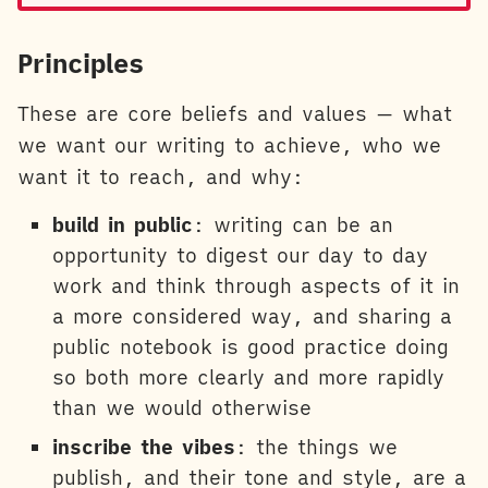
Principles
These are core beliefs and values — what
we want our writing to achieve, who we
want it to reach, and why:
build in public
: writing can be an
opportunity to digest our day to day
work and think through aspects of it in
a more considered way, and sharing a
public notebook is good practice doing
so both more clearly and more rapidly
than we would otherwise
inscribe the vibes
: the things we
publish, and their tone and style, are a