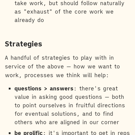
take work, but should follow naturally
as "exhaust" of the core work we
already do
Strategies
A handful of strategies to play with in
service of the above — how we want to
work, processes we think will help:
questions > answers
: there's great
value in asking good questions — both
to point ourselves in fruitful directions
for eventual solutions, and to find
others who are aligned in our corner
be prolific
: it's important to get in reps