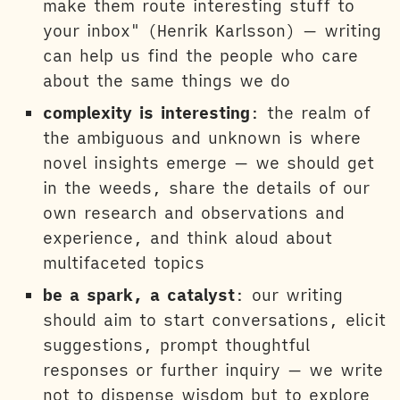
make them route interesting stuff to
your inbox" (Henrik Karlsson) — writing
can help us find the people who care
about the same things we do
complexity is interesting
: the realm of
the ambiguous and unknown is where
novel insights emerge — we should get
in the weeds, share the details of our
own research and observations and
experience, and think aloud about
multifaceted topics
be a spark, a catalyst
: our writing
should aim to start conversations, elicit
suggestions, prompt thoughtful
responses or further inquiry — we write
not to dispense wisdom but to explore