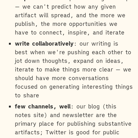
— we can't predict how any given
artifact will spread, and the more we
publish, the more opportunities we
have to connect, inspire, and iterate
write collaboratively
: our writing is
best when we're pushing each other to
jot down thoughts, expand on ideas,
iterate to make things more clear — we
should have more conversations
focused on generating interesting things
to share
few channels, well
: our blog (this
notes site) and newsletter are the
primary place for publishing substantive
artifacts; Twitter is good for public