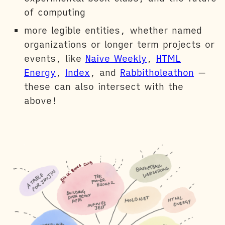
of computing
more legible entities, whether named
organizations or longer term projects or
events, like
Naive Weekly
,
HTML
Energy
,
Index
, and
Rabbitholeathon
—
these can also intersect with the
above!