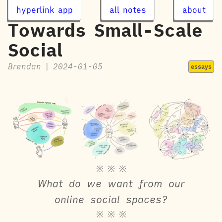
hyperlink app
all notes
about
Towards Small-Scale
Social
Brendan
|
2024-01-05
essays
※ ※ ※
What do we want from our
online social spaces?
※ ※ ※