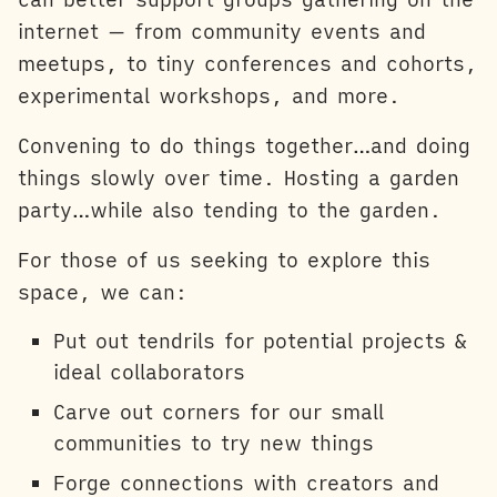
internet — from community events and
meetups, to tiny conferences and cohorts,
experimental workshops, and more.
Convening to do things together…and doing
things slowly over time. Hosting a garden
party…while also tending to the garden.
For those of us seeking to explore this
space, we can:
Put out tendrils for potential projects &
ideal collaborators
Carve out corners for our small
communities to try new things
Forge connections with creators and