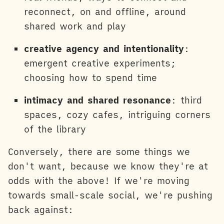
reconnect, on and offline, around
shared work and play
creative agency and intentionality
:
emergent creative experiments;
choosing how to spend time
intimacy and shared resonance
: third
spaces, cozy cafes, intriguing corners
of the library
Conversely, there are some things we
don't want, because we know they're at
odds with the above! If we're moving
towards small-scale social, we're pushing
back against: