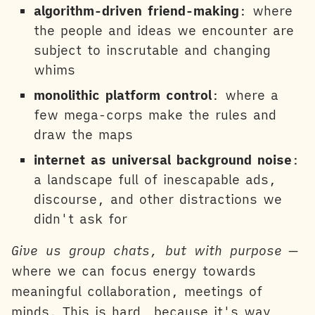
algorithm-driven friend-making
: where
the people and ideas we encounter are
subject to inscrutable and changing
whims
monolithic platform control
: where a
few mega-corps make the rules and
draw the maps
internet as universal background noise
:
a landscape full of inescapable ads,
discourse, and other distractions we
didn't ask for
Give us group chats, but with purpose
—
where we can focus energy towards
meaningful collaboration, meetings of
minds. This is hard, because it's way