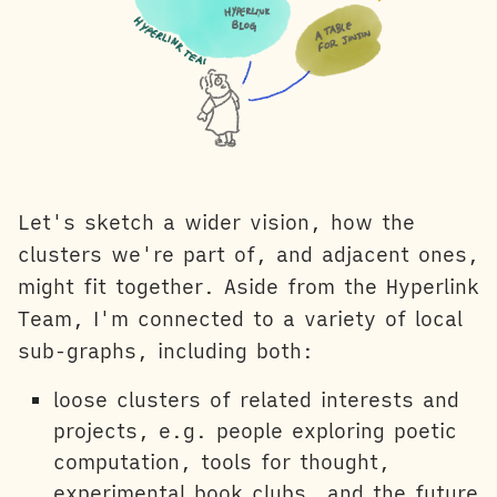
Let's sketch a wider vision, how the
clusters we're part of, and adjacent ones,
might fit together. Aside from the Hyperlink
Team, I'm connected to a variety of local
sub-graphs, including both:
loose clusters of related interests and
projects, e.g. people exploring poetic
computation, tools for thought,
experimental book clubs, and the future