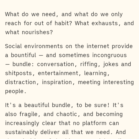
What do we need, and what do we only
reach for out of habit? What exhausts, and
what nourishes?
Social environments on the internet provide
a bountiful — and sometimes incongruous
— bundle: conversation, riffing, jokes and
shitposts, entertainment, learning,
distraction, inspiration, meeting interesting
people.
It's a beautiful bundle, to be sure! It's
also fragile, and chaotic, and becoming
increasingly clear that no platform can
sustainably deliver all that we need. And