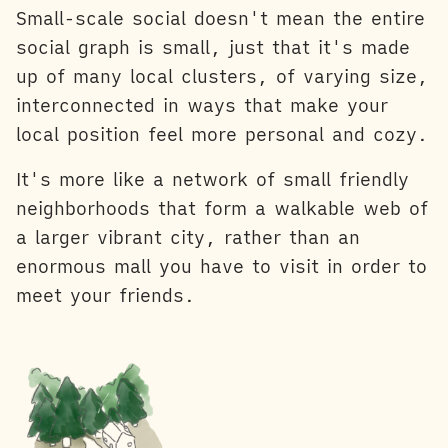
Small-scale social doesn't mean the entire
social graph is small, just that it's made
up of many local clusters, of varying size,
interconnected in ways that make your
local position feel more personal and cozy.
It's more like a network of small friendly
neighborhoods that form a walkable web of
a larger vibrant city, rather than an
enormous mall you have to visit in order to
meet your friends.