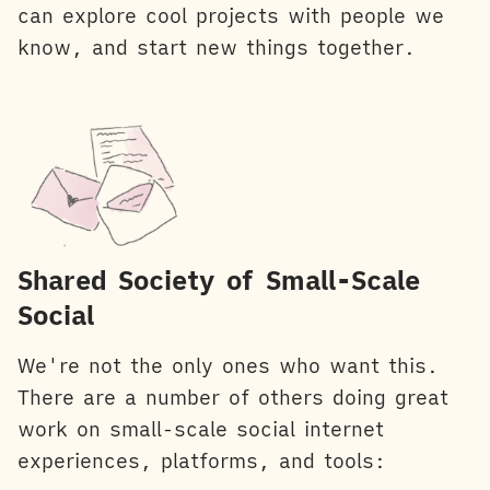
can explore cool projects with people we
know, and start new things together.
Shared Society of Small-Scale
Social
We're not the only ones who want this.
There are a number of others doing great
work on small-scale social internet
experiences, platforms, and tools: