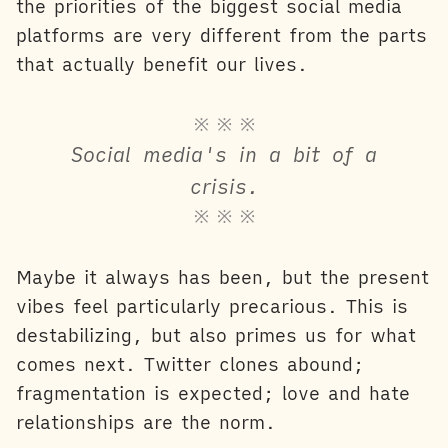
the priorities of the biggest social media
platforms are very different from the parts
that actually benefit our lives.
※ ※ ※
Social media's in a bit of a
crisis.
※ ※ ※
Maybe it always has been, but the present
vibes feel particularly precarious. This is
destabilizing, but also primes us for what
comes next. Twitter clones abound;
fragmentation is expected; love and hate
relationships are the norm.