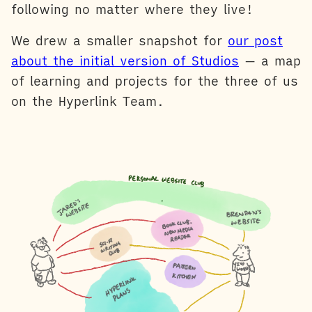
following no matter where they live!
We drew a smaller snapshot for
our post
about the initial version of Studios
— a map
of learning and projects for the three of us
on the Hyperlink Team.