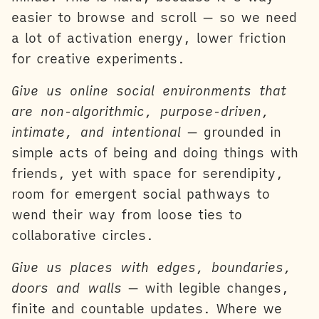
easier to browse and scroll — so we need
a lot of activation energy, lower friction
for creative experiments.
Give us online social environments that
are non-algorithmic, purpose-driven,
intimate, and intentional
— grounded in
simple acts of being and doing things with
friends, yet with space for serendipity,
room for emergent social pathways to
wend their way from loose ties to
collaborative circles.
Give us places with edges, boundaries,
doors and walls
— with legible changes,
finite and countable updates. Where we