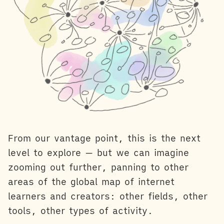
From our vantage point, this is the next
level to explore — but we can imagine
zooming out further, panning to other
areas of the global map of internet
learners and creators: other fields, other
tools, other types of activity.