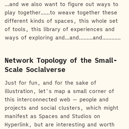
…and we also want to figure out ways to
play together……to weave together these
different kinds of spaces, this whole set
of tools, this library of experiences and
ways of exploring and…and………and…………
Network Topology of the Small-
Scale Socialverse
Just for fun, and for the sake of
illustration, let's map a small corner of
this interconnected web — people and
projects and social clusters, which might
manifest as Spaces and Studios on
Hyperlink, but are interesting and worth