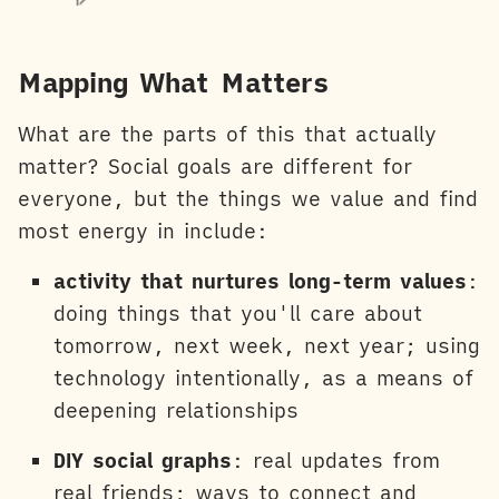
Mapping What Matters
What are the parts of this that actually
matter? Social goals are different for
everyone, but the things we value and find
most energy in include:
activity that nurtures long-term values
:
doing things that you'll care about
tomorrow, next week, next year; using
technology intentionally, as a means of
deepening relationships
DIY social graphs
: real updates from
real friends; ways to connect and