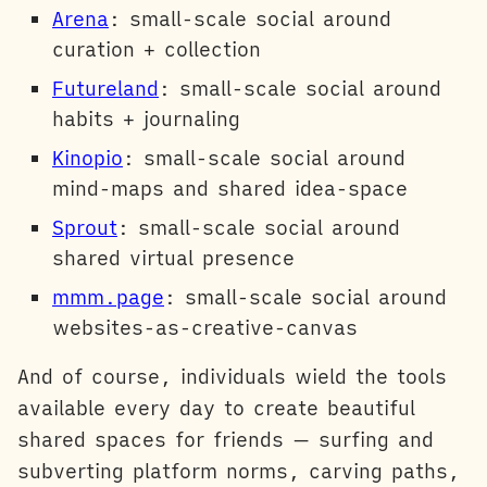
Arena
: small-scale social around
curation + collection
Futureland
: small-scale social around
habits + journaling
Kinopio
: small-scale social around
mind-maps and shared idea-space
Sprout
: small-scale social around
shared virtual presence
mmm.page
: small-scale social around
websites-as-creative-canvas
And of course, individuals wield the tools
available every day to create beautiful
shared spaces for friends — surfing and
subverting platform norms, carving paths,