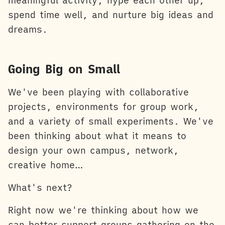
meaningful activity, hype each other up,
spend time well, and nurture big ideas and
dreams.
Going Big on Small
We've been playing with collaborative
projects, environments for group work,
and a variety of small experiments. We've
been thinking about what it means to
design your own campus, network,
creative home…
What's next?
Right now we're thinking about how we
can better support groups gathering on the