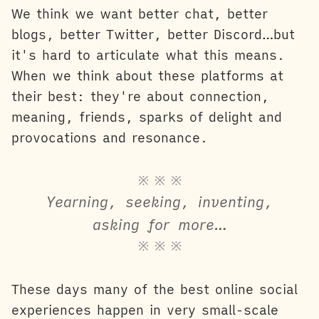
We think we want better chat, better
blogs, better Twitter, better Discord…but
it's hard to articulate what this means.
When we think about these platforms at
their best: they're about connection,
meaning, friends, sparks of delight and
provocations and resonance.
※ ※ ※
Yearning, seeking, inventing,
asking for more…
※ ※ ※
These days many of the best online social
experiences happen in very small-scale