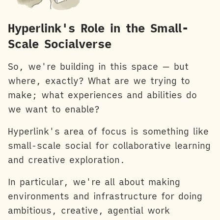
Hyperlink's Role in the Small-
Scale Socialverse
So, we're building in this space — but
where, exactly? What are we trying to
make; what experiences and abilities do
we want to enable?
Hyperlink's area of focus is something like
small-scale social for collaborative learning
and creative exploration.
In particular, we're all about making
environments and infrastructure for doing
ambitious, creative, agential work