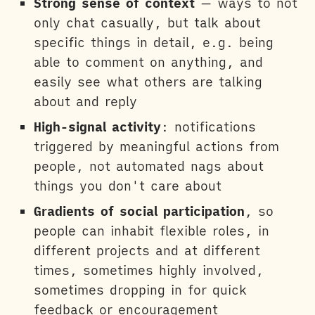
Strong sense of context
— ways to not
only chat casually, but talk about
specific things in detail, e.g. being
able to comment on anything, and
easily see what others are talking
about and reply
High-signal activity
: notifications
triggered by meaningful actions from
people, not automated nags about
things you don't care about
Gradients of social participation
, so
people can inhabit flexible roles, in
different projects and at different
times, sometimes highly involved,
sometimes dropping in for quick
feedback or encouragement