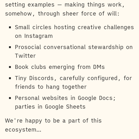
setting examples — making things work,
somehow, through sheer force of will:
Small circles hosting creative challenges
on Instagram
Prosocial conversational stewardship on
Twitter
Book clubs emerging from DMs
Tiny Discords, carefully configured, for
friends to hang together
Personal websites in Google Docs;
parties in Google Sheets
We're happy to be a part of this
ecosystem…