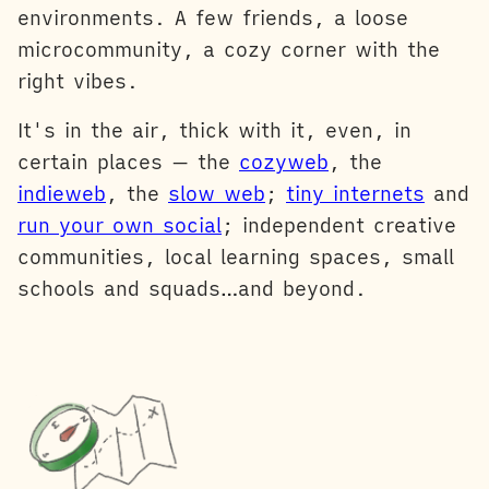
environments. A few friends, a loose
microcommunity, a cozy corner with the
right vibes.
It's in the air, thick with it, even, in
certain places — the
cozyweb
, the
indieweb
, the
slow web
;
tiny internets
and
run your own social
; independent creative
communities, local learning spaces, small
schools and squads…and beyond.