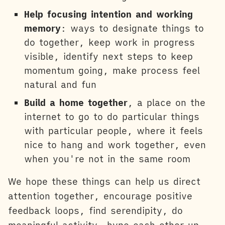
Help focusing intention and working
memory
: ways to designate things to
do together, keep work in progress
visible, identify next steps to keep
momentum going, make process feel
natural and fun
Build a home together
, a place on the
internet to go to do particular things
with particular people, where it feels
nice to hang and work together, even
when you're not in the same room
We hope these things can help us direct
attention together, encourage positive
feedback loops, find serendipity, do