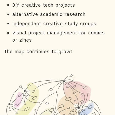
DIY creative tech projects
alternative academic research
independent creative study groups
visual project management for comics
or zines
The map continues to grow!