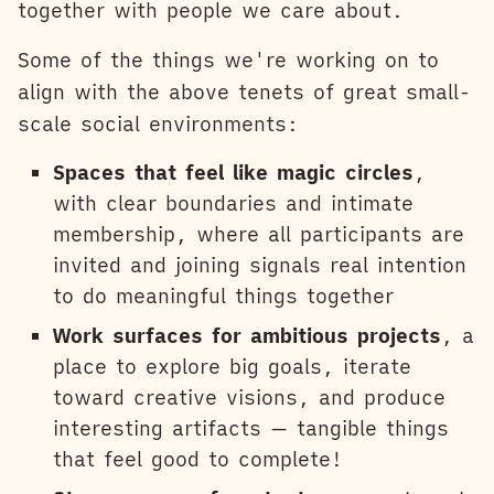
together with people we care about.
Some of the things we're working on to
align with the above tenets of great small-
scale social environments:
Spaces that feel like magic circles
,
with clear boundaries and intimate
membership, where all participants are
invited and joining signals real intention
to do meaningful things together
Work surfaces for ambitious projects
, a
place to explore big goals, iterate
toward creative visions, and produce
interesting artifacts — tangible things
that feel good to complete!