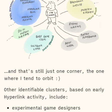
…and that's still just one corner, the one
where I tend to orbit :)
Other identifiable clusters, based on early
Hyperlink activity, include:
experimental game designers